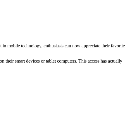
n mobile technology, enthusiasts can now appreciate their favorite
n their smart devices or tablet computers. This access has actually