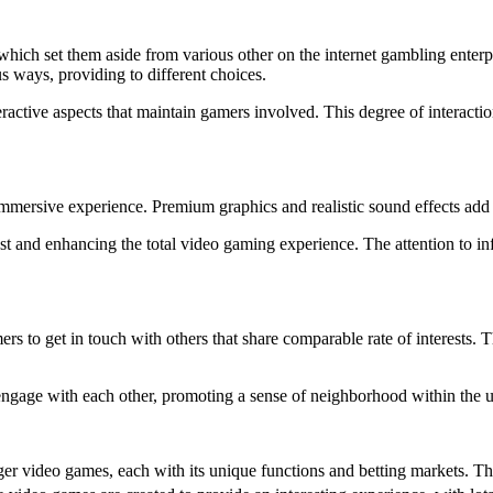
hich set them aside from various other on the internet gambling enterp
us ways, providing to different choices.
ractive aspects that maintain gamers involved. This degree of interacti
mmersive experience. Premium graphics and realistic sound effects add t
st and enhancing the total video gaming experience. The attention to inf
rs to get in touch with others that share comparable rate of interests.
 engage with each other, promoting a sense of neighborhood within the
r video games, each with its unique functions and betting markets. The