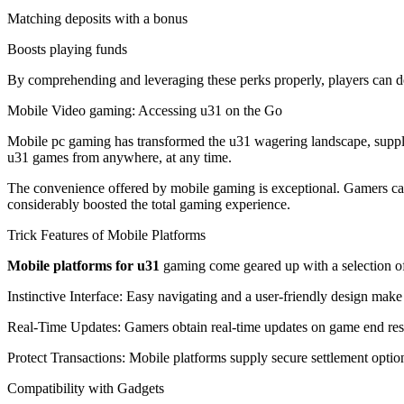
Matching deposits with a bonus
Boosts playing funds
By comprehending and leveraging these perks properly, players can del
Mobile Video gaming: Accessing u31 on the Go
Mobile pc gaming has transformed the u31 wagering landscape, supply
u31 games from anywhere, at any time.
The convenience offered by mobile gaming is exceptional. Gamers can i
considerably boosted the total gaming experience.
Trick Features of Mobile Platforms
Mobile platforms for u31
gaming come geared up with a selection of
Instinctive Interface: Easy navigating and a user-friendly design make
Real-Time Updates: Gamers obtain real-time updates on game end resu
Protect Transactions: Mobile platforms supply secure settlement option
Compatibility with Gadgets