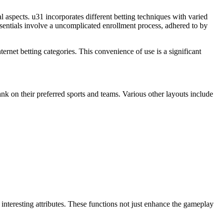
l aspects. u31 incorporates different betting techniques with varied
ssentials involve a uncomplicated enrollment process, adhered to by
ernet betting categories. This convenience of use is a significant
ank on their preferred sports and teams. Various other layouts include
 interesting attributes. These functions not just enhance the gameplay