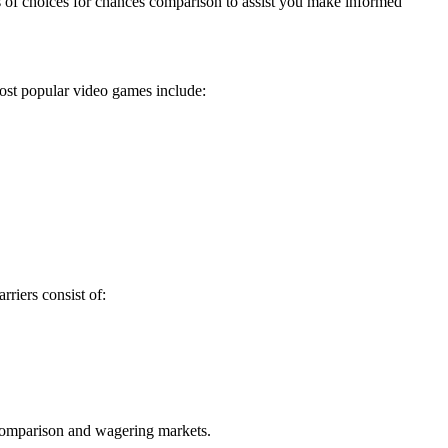
ts of choices for chances comparison to assist you make informed
most popular video games include:
riers consist of:
 comparison and wagering markets.