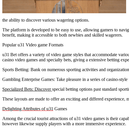
the ability to discover various wagering options.
The platform is developed to be easy to use, allowing gamers to navigat
benefit, making it accessible to both newbies and skilled wagerers.
Popular u31 Video game Formats
u31 Bet offers a variety of video game styles that accommodate various 
casino video games and specialty bets, giving a extensive betting expe
Sports Betting: Bank on numerous sporting activities and organization
Gambling Enterprise Games: Take pleasure in a series of casino-style
Specialized Bets: Discover
special betting options past standard sporti
These layouts are made to offer an exciting and differed experience, mak
Delighting Attributes of u31
Games
Among the crucial tourist attractions of u31 video games is their capa
however likewise supply players with a more immersive experience.