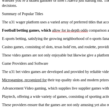
whether you’re a skilled gambler or m98 เว็บตรง just starting out. Th
decisions.
Summary of Popular Titles
The u31 wager platform uses a varied array of preferred titles that a
Football betting games, which
allow for in-depth odds
comparison an
E-sports betting, satisfying the growing neighborhood of e-sports fana
Casino games, consisting of slots, texas hold’em, and roulette, provi
These video games are not only enjoyable but likewise give a platform
Game Providers and Software
The u31 bet video games are developed and provided by reliable video 
Microgaming, recognized for
their top quality slots and modern prizes
Advancement Video gaming, which supplies live supplier games with
Playtech, offering a wide variety of games, consisting of sporting acti
These providers ensure that the games are not only amusing yet also 