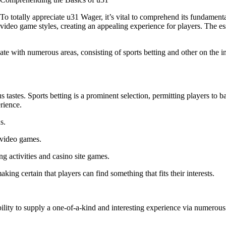
To totally appreciate u31 Wager, it’s vital to comprehend its fundamenta
video game styles, creating an appealing experience for players. The e
e with numerous areas, consisting of sports betting and other on the int
tastes. Sports betting is a prominent selection, permitting players to b
rience.
s.
 video games.
ng activities and casino site games.
ing certain that players can find something that fits their interests.
bility to supply a one-of-a-kind and interesting experience via numerous