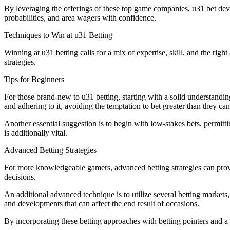
By leveraging the offerings of these top game companies, u31 bet dev
probabilities, and area wagers with confidence.
Techniques to Win at u31 Betting
Winning at u31 betting calls
for a mix of expertise, skill, and the rig
strategies.
Tips for Beginners
For those brand-new to u31 betting, starting with a solid understanding
and adhering to it, avoiding the temptation to bet greater than they can
Another essential suggestion is to begin with low-stakes bets, permitt
is additionally vital.
Advanced Betting Strategies
For more knowledgeable gamers, advanced betting strategies can provid
decisions.
An additional advanced technique is to utilize several betting markets
and developments that can affect the end result of occasions.
By incorporating these betting approaches with betting pointers and a