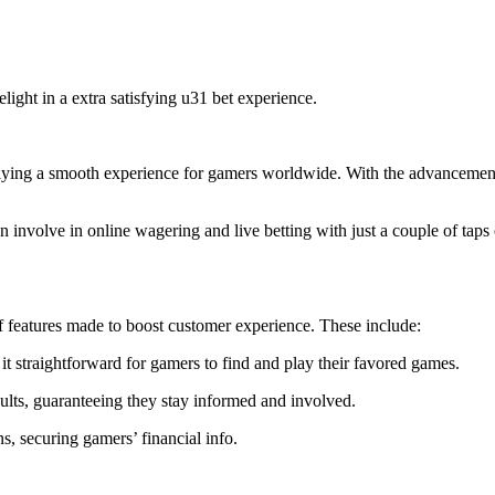
ight in a extra satisfying u31 bet experience.
ing a smooth experience for gamers worldwide. With the advancement i
nvolve in online wagering and live betting with just a couple of taps o
 features made to boost customer experience. These include:
 it straightforward for gamers to find and play their favored games.
lts, guaranteeing they stay informed and involved.
s, securing gamers’ financial info.