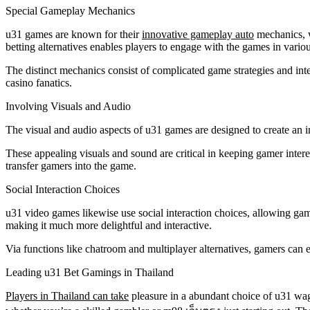
Special Gameplay Mechanics
u31 games are known for their
innovative gameplay auto
mechanics, w
betting alternatives enables players to engage with the games in vario
The distinct mechanics consist of complicated game strategies and inte
casino fanatics.
Involving Visuals and Audio
The visual and audio aspects of u31 games are designed to create an i
These appealing visuals and sound are critical in keeping gamer intere
transfer gamers into the game.
Social Interaction Choices
u31 video games likewise use social interaction choices, allowing game
making it much more delightful and interactive.
Via functions like chatroom and multiplayer alternatives, gamers can
Leading u31 Bet Gamings in Thailand
Players in Thailand can take
pleasure in a abundant choice of u31 wage