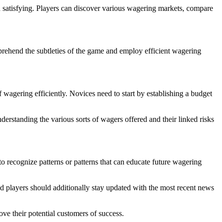
 satisfying. Players can discover various wagering markets, compare
omprehend the subtleties of the game and employ efficient wagering
f wagering efficiently. Novices need to start by establishing a budget
derstanding the various sorts of wagers offered and their linked risks
o recognize patterns or patterns that can educate future wagering
ed players should additionally stay updated with the most recent news
ve their potential customers of success.