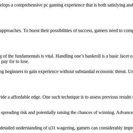
elops a comprehensive pc gaming experience that is both satisfying and
ht approaches. To boost their possibilities of success, gamers need to c
 of the fundamentals is vital. Handling one’s bankroll is a basic facet o
 pay for to lose.
ing beginners to gain experience without substantial economic threat. Un
e a affordable edge. One such technique is to assess previous results t
, spreading risk and potentially raising the chances of winning. Advanc
 detailed understanding of u31 wagering, gamers can considerably impro