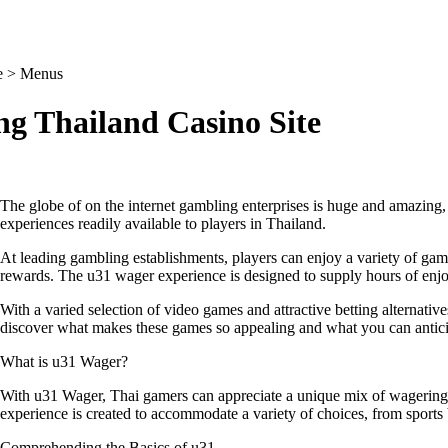
e > Menus
g Thailand Casino Site
The globe of on the internet gambling enterprises is huge and amazing,
experiences readily available to players in Thailand.
At leading gambling establishments, players can enjoy a variety of gam
rewards. The u31 wager experience is designed to supply hours of enjo
With a varied selection of video games and attractive betting alternati
discover what makes these games so appealing and what you can antic
What is u31 Wager?
With u31 Wager, Thai gamers can appreciate a unique mix of wagering 
experience is created to accommodate a variety of choices, from sports b
Comprehending the Basics of u31