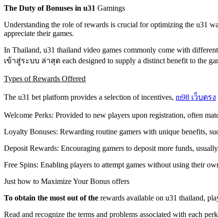
The Duty of Bonuses in u31
Gamings
Understanding the role of rewards is crucial for optimizing the u31 w
appreciate their games.
In Thailand, u31 thailand video games commonly come with different 
เข้าสู่ระบบ ล่าสุด each designed to supply a distinct benefit to the ga
Types of Rewards Offered
The u31 bet platform provides a selection of incentives,
m98 เว็บตรง
Welcome Perks: Provided to new players upon registration, often mat
Loyalty Bonuses: Rewarding routine gamers with unique benefits, suc
Deposit Rewards: Encouraging gamers to deposit more funds, usually 
Free Spins: Enabling players to attempt games without using their ow
Just how to Maximize Your Bonus offers
To obtain the most out of the
rewards available on u31 thailand, pla
Read and recognize the terms and problems associated with each perk