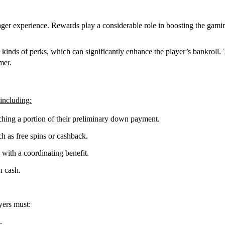
ager experience. Rewards play a considerable role in boosting the gami
kinds of perks, which can significantly enhance the player’s bankroll
mer.
including:
ching a portion of their preliminary down payment.
h as free spins or cashback.
with a coordinating benefit.
n cash.
yers must:
.