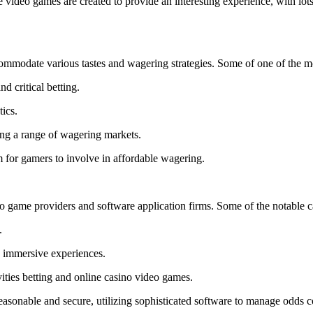
e video games are created to provide an interesting experience, with lo
ccommodate various tastes and wagering strategies. Some of one of the 
d critical betting.
tics.
ding a range of wagering markets.
 for gamers to involve in affordable wagering.
game providers and software application firms. Some of the notable car
.
 immersive experiences.
vities betting and online casino video games.
reasonable and secure, utilizing sophisticated software to manage odds