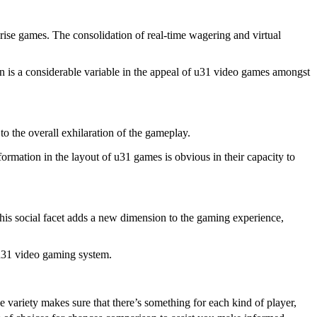
rise games. The consolidation of real-time wagering and virtual
on is a considerable variable in the appeal of u31 video games amongst
o the overall exhilaration of the gameplay.
ormation in the layout of u31 games is obvious in their capacity to
 This social facet adds a new dimension to the gaming experience,
 u31 video gaming system.
 variety makes sure that there’s something for each kind of player,