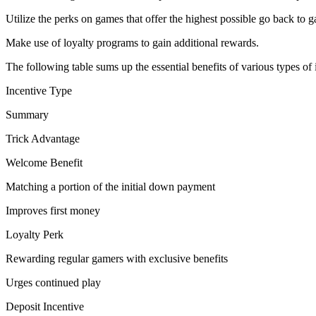
Utilize the perks on games that offer the highest possible go back to 
Make use of loyalty programs to gain additional rewards.
The following table sums up the essential benefits of various types of 
Incentive Type
Summary
Trick Advantage
Welcome Benefit
Matching a portion of the initial down payment
Improves first money
Loyalty Perk
Rewarding regular gamers with exclusive benefits
Urges continued play
Deposit Incentive