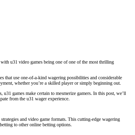
 with u31 video games being one of one of the most thrilling
es that use one-of-a-kind wagering possibilities and considerable
yment, whether you’re a skilled player or simply beginning out.
ves, u31 games make certain to mesmerize gamers. In this post, we’ll
ipate from the u31 wager experience.
strategies and video game formats. This cutting-edge wagering
etting to other online betting options.