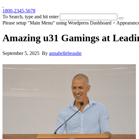
1800-2345-5678
To Search, type and hit enter
Please setup "Main Menu" using Wordpress Dashboard > Appearanc
Amazing u31 Gamings at Leadin
September 5, 2025 By
annabellebeaulie