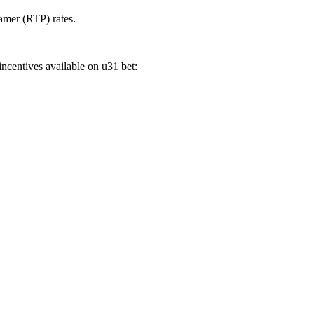
gamer (RTP) rates.
incentives available on u31 bet: