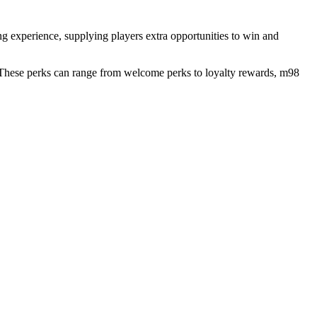
ng experience, supplying players extra opportunities to win and
. These perks can range from welcome perks to loyalty rewards, m98